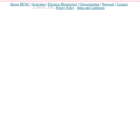
About BEWC
|
Activities
|
Election Monitoring
|
Opportunities
|
Network
|
Contact
(c) BEWC 2026 |
Privacy Policy
|
Terms and Conditions