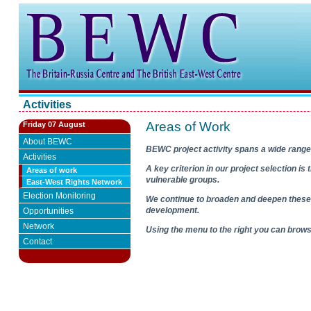
Activities
Areas of Work
Friday 07 August
About BEWC
BEWC project activity spans a wide range
Activities
A key criterion in our project selection i
Areas of work
vulnerable groups.
East-West Rights Network
Election Monitoring
We continue to broaden and deepen these 
development.
Opportunities
Network
Using the menu to the right you can bro
Contact