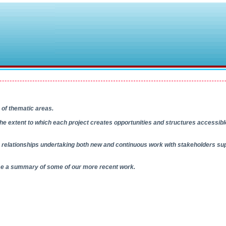
 of thematic areas.
s the extent to which each project creates opportunities and structures accessibl
relationships undertaking both new and continuous work with stakeholders sup
wse a summary of some of our more recent work.