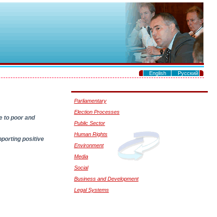
.
English
Русский
.
Parliamentary
Election Processes
e to poor and
Public Sector
Human Rights
porting positive
Environment
Media
Social
Business and Development
Legal Systems