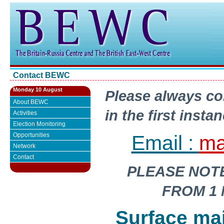
Contact BEWC
Monday 10 August
Please always co
About BEWC
in the first insta
Activities
Election Monitoring
Email :
ma
Opportunities
Network
Contact
PLEASE NOT
FROM 1 
Surface ma