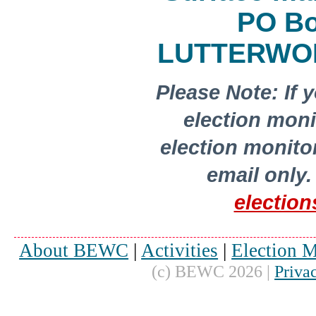
PO Bo
LUTTERWOR
Please Note: If 
election moni
election monito
email only
.
electio
About BEWC
|
Activities
|
Election M
(c) BEWC 2026 |
Priva