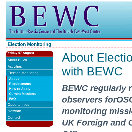
Election Monitoring
About Electi
Friday 07 August
About BEWC
Activities
with BEWC
Election Monitoring
About
Requirements
BEWC regularly r
How to Apply
Current Missions
observers forOS
FAQ
Opportunities
monitoring missi
Network
Contact
UK Foreign and