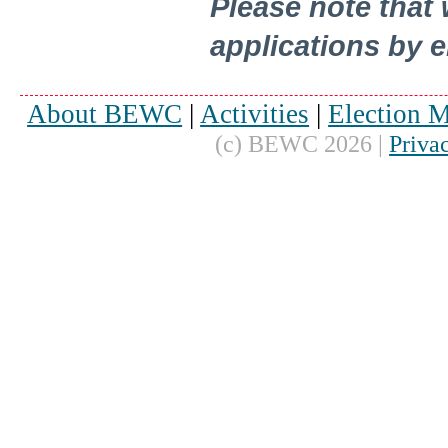
Please note that
applications by e
About BEWC
|
Activities
|
Election M
(c) BEWC 2026 |
Priva