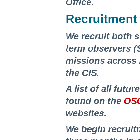
Office.
Recruitment
We recruit both 
term observers (
missions across
the CIS.
A list of all futu
found on the
OS
websites.
We begin recruit