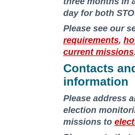
three months in 
day for both STO
Please see our s
requirements
,
ho
current missions
Contacts an
information
Please address a
election monito
missions to
elec